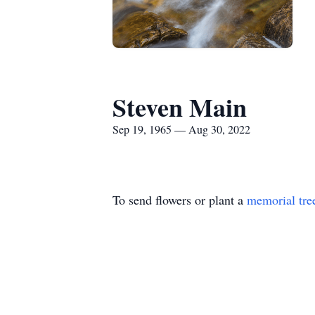
Steven Main
Sep 19, 1965 — Aug 30, 2022
To send flowers or plant a
memorial tre