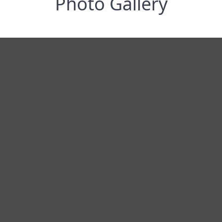
Photo Gallery