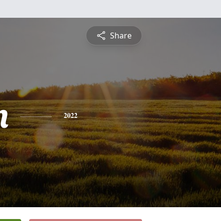
Share
n
2022