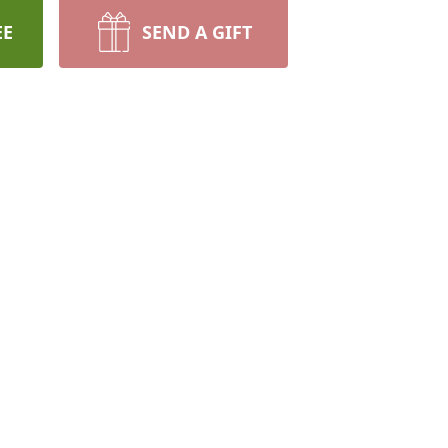
EE
SEND A GIFT