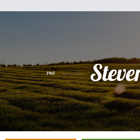
Steve
1965