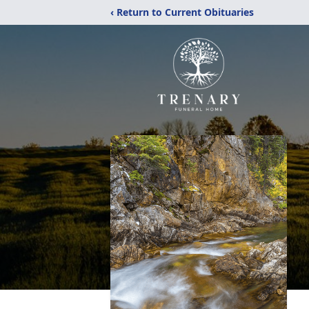
‹ Return to Current Obituaries