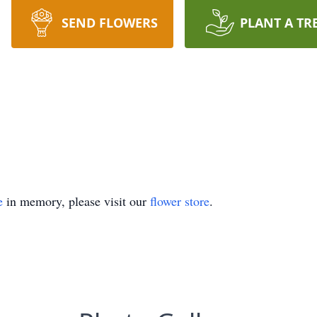
SEND FLOWERS
PLANT A TR
e
in memory, please visit our
flower store
.