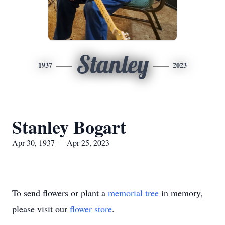
Stanley
1937
2023
Stanley Bogart
Apr 30, 1937 — Apr 25, 2023
To send flowers or plant a
memorial tree
in memory,
please visit our
flower store
.