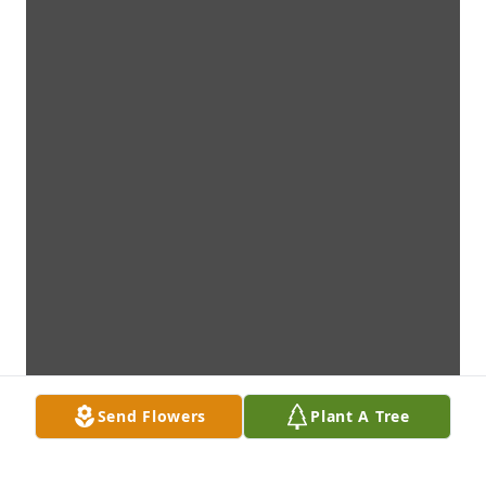
Send Flowers
Plant A Tree