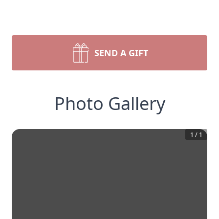
SEND A GIFT
Photo Gallery
1
/
1