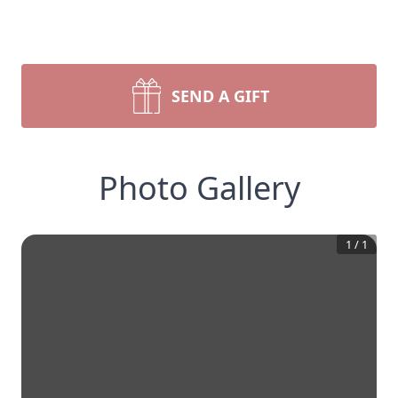
SEND A GIFT
Photo Gallery
1
/
1