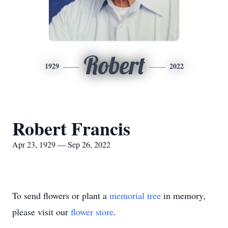
Robert
1929
2022
Robert Francis
Apr 23, 1929 — Sep 26, 2022
To send flowers or plant a
memorial tree
in memory,
please visit our
flower store
.