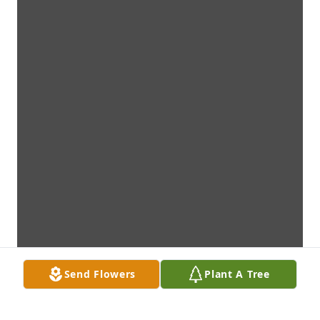
Send Flowers
Plant A Tree