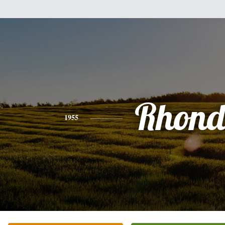
Rhon
1955