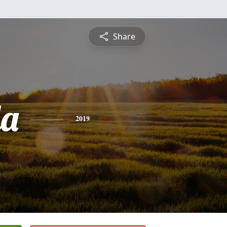
Share
da
2019