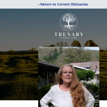
‹ Return to Current Obituaries