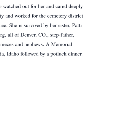
o watched out for her and cared deeply
y and worked for the cemetery district
. She is survived by her sister, Patti
g, all of Denver, CO., step-father,
at nieces and nephews. A Memorial
a, Idaho followed by a potluck dinner.