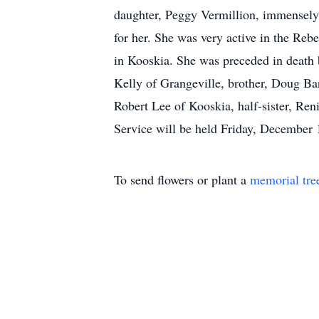
daughter, Peggy Vermillion, immensely.
for her. She was very active in the Re
in Kooskia. She was preceded in death b
Kelly of Grangeville, brother, Doug Bar
Robert Lee of Kooskia, half-sister, Re
Service will be held Friday, December 
To send flowers or plant a
memorial tre