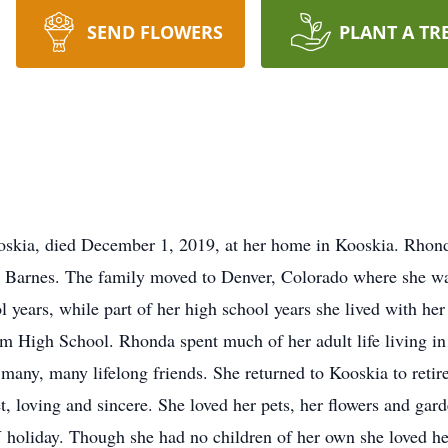
SEND FLOWERS
PLANT A TR
oskia, died December 1, 2019, at her home in Kooskia. Rhon
arnes. The family moved to Denver, Colorado where she was j
 years, while part of her high school years she lived with her
 High School. Rhonda spent much of her adult life living in I
any, many lifelong friends. She returned to Kooskia to retir
et, loving and sincere. She loved her pets, her flowers and g
 holiday. Though she had no children of her own she loved h