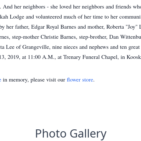
 And her neighbors - she loved her neighbors and friends wh
bekah Lodge and volunteered much of her time to her communit
y her father, Edgar Royal Barnes and mother, Roberta "Joy" Lee
nes, step-mother Christie Barnes, step-brother, Dan Wittenbur
nita Lee of Grangeville, nine nieces and nephews and ten gre
13, 2019, at 11:00 A.M., at Trenary Funeral Chapel, in Kooski
e
in memory, please visit our
flower store
.
Photo Gallery