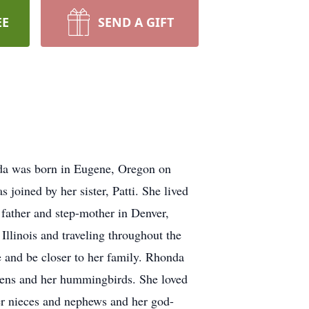
EE
SEND A GIFT
da was born in Eugene, Oregon on
oined by her sister, Patti. She lived
 father and step-mother in Denver,
llinois and traveling throughout the
e and be closer to her family. Rhonda
ardens and her hummingbirds. She loved
er nieces and nephews and her god-