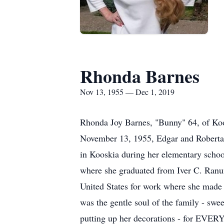
Rhonda Barnes
Nov 13, 1955 — Dec 1, 2019
Rhonda Joy Barnes, "Bunny" 64, of Ko
November 13, 1955, Edgar and Roberta B
in Kooskia during her elementary school
where she graduated from Iver C. Ranum
United States for work where she made m
was the gentle soul of the family - swe
putting up her decorations - for EVERY