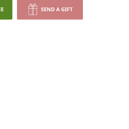
EE
SEND A GIFT