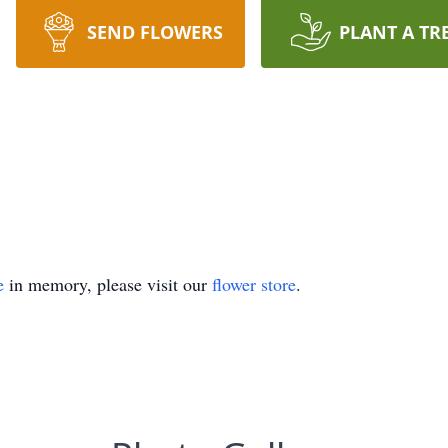
SEND FLOWERS
PLANT A TR
e
in memory, please visit our
flower store
.