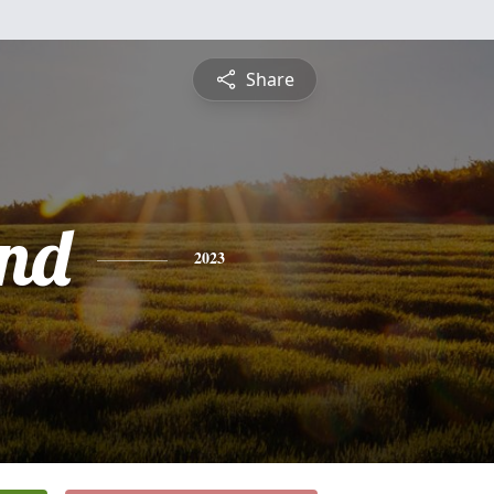
Share
nd
2023