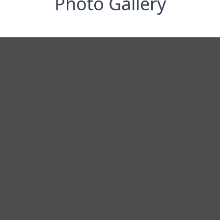
Photo Gallery