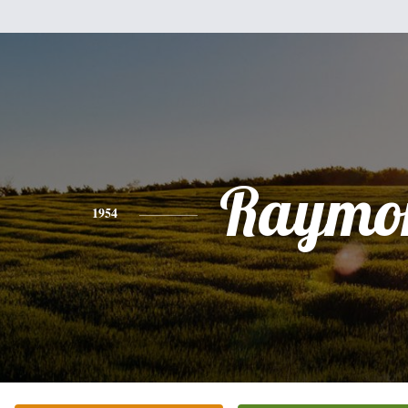
Raymo
1954