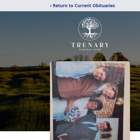
‹ Return to Current Obituaries