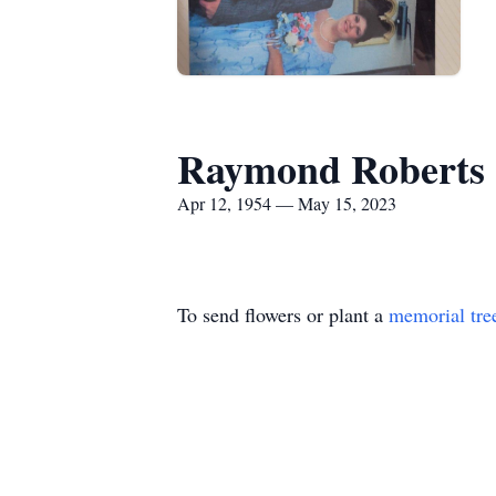
Raymond Roberts
Apr 12, 1954 — May 15, 2023
To send flowers or plant a
memorial tre