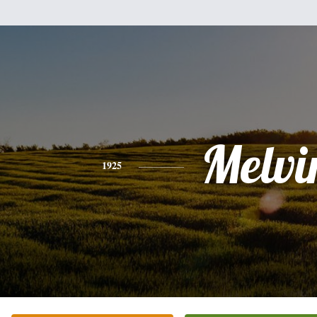
Melvi
1925