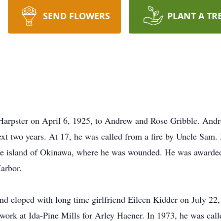
SEND FLOWERS
PLANT A TR
Harpster on April 6, 1925, to Andrew and Rose Gribble. And
ext two years. At 17, he was called from a fire by Uncle Sam
the island of Okinawa, where he was wounded. He was awarded 
arbor.
d eloped with long time girlfriend Eileen Kidder on July 22,
 work at Ida-Pine Mills for Arley Haener. In 1973, he was call