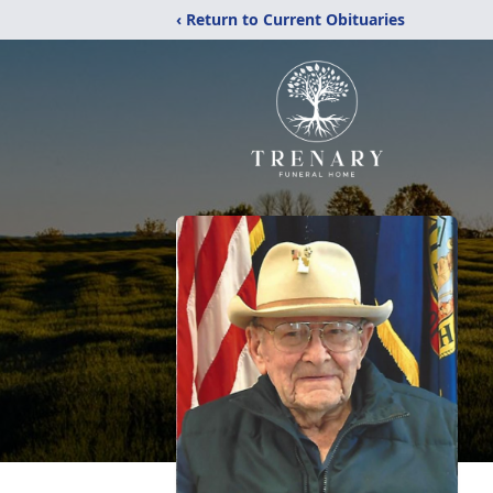
‹ Return to Current Obituaries