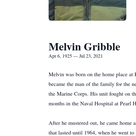
Melvin Gribble
Apr 6, 1925 — Jul 23, 2021
Melvin was born on the home place at 
became the man of the family for the n
the Marine Corps. His unit fought on 
months in the Naval Hospital at Pearl H
After he mustered out, he came home an
that lasted until 1964, when he went to