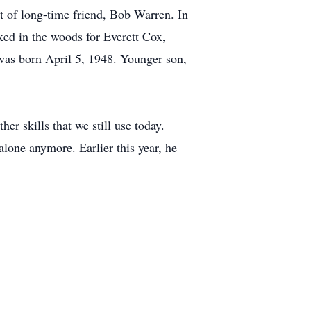
st of long-time friend, Bob Warren. In
ked in the woods for Everett Cox,
was born April 5, 1948. Younger son,
er skills that we still use today.
alone anymore. Earlier this year, he