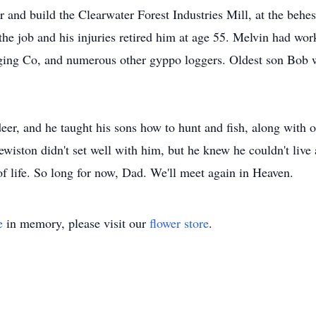
 and build the Clearwater Forest Industries Mill, at the behe
he job and his injuries retired him at age 55. Melvin had wor
gging Co, and numerous other gyppo loggers. Oldest son Bob 
er, and he taught his sons how to hunt and fish, along with oth
wiston didn't set well with him, but he knew he couldn't live 
of life. So long for now, Dad. We'll meet again in Heaven.
e
in memory, please visit our
flower store
.