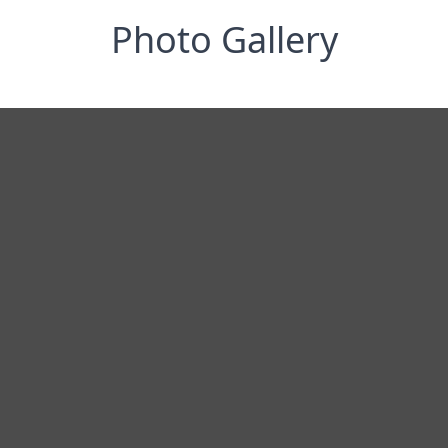
Photo Gallery