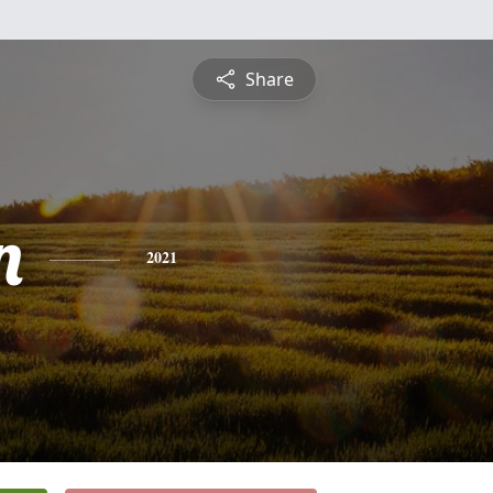
Share
n
2021