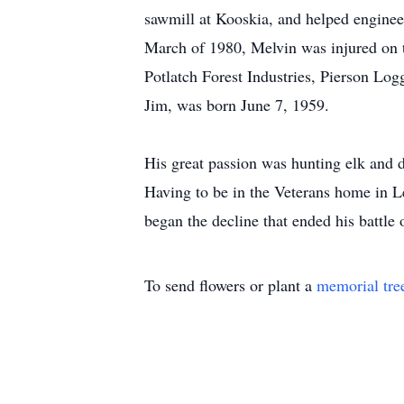
sawmill at Kooskia, and helped engineer
March of 1980, Melvin was injured on t
Potlatch Forest Industries, Pierson Lo
Jim, was born June 7, 1959.
His great passion was hunting elk and de
Having to be in the Veterans home in Le
began the decline that ended his battle 
To send flowers or plant a
memorial tre