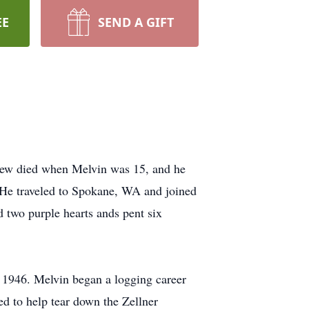
EE
SEND A GIFT
rew died when Melvin was 15, and he
. He traveled to Spokane, WA and joined
two purple hearts ands pent six
 1946. Melvin began a logging career
ed to help tear down the Zellner