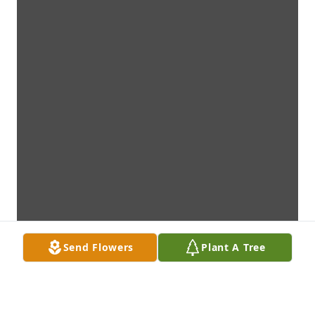
Send Flowers
Plant A Tree