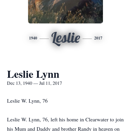
Leslie
1940
2017
Leslie Lynn
Dec 13, 1940 — Jul 11, 2017
Leslie W. Lynn, 76
Leslie W. Lynn, 76, left his home in Clearwater to join
his Mum and Daddy and brother Randy in heaven on