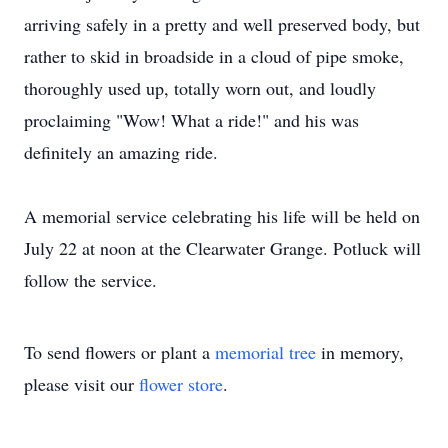
arriving safely in a pretty and well preserved body, but
rather to skid in broadside in a cloud of pipe smoke,
thoroughly used up, totally worn out, and loudly
proclaiming "Wow! What a ride!" and his was
definitely an amazing ride.
A memorial service celebrating his life will be held on
July 22 at noon at the Clearwater Grange. Potluck will
follow the service.
To send flowers or plant a
memorial tree
in memory,
please visit our
flower store
.