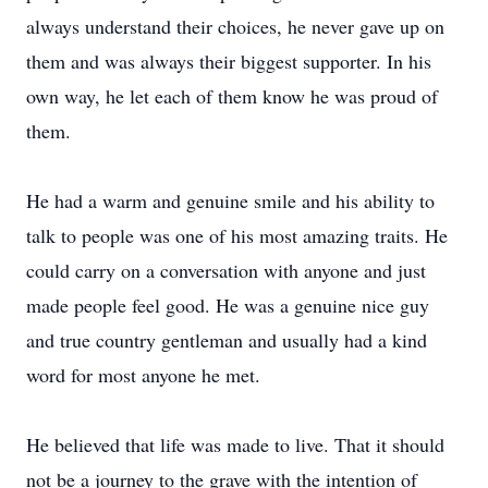
always understand their choices, he never gave up on
them and was always their biggest supporter. In his
own way, he let each of them know he was proud of
them.
He had a warm and genuine smile and his ability to
talk to people was one of his most amazing traits. He
could carry on a conversation with anyone and just
made people feel good. He was a genuine nice guy
and true country gentleman and usually had a kind
word for most anyone he met.
He believed that life was made to live. That it should
not be a journey to the grave with the intention of