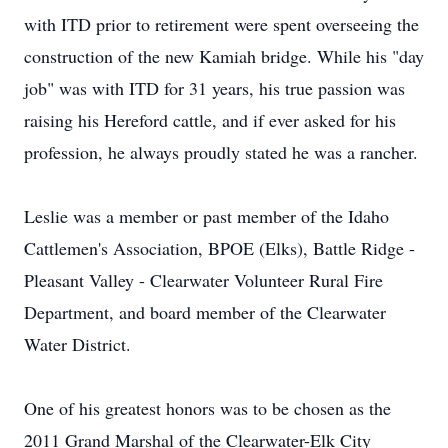
with ITD prior to retirement were spent overseeing the
construction of the new Kamiah bridge. While his "day
job" was with ITD for 31 years, his true passion was
raising his Hereford cattle, and if ever asked for his
profession, he always proudly stated he was a rancher.
Leslie was a member or past member of the Idaho
Cattlemen's Association, BPOE (Elks), Battle Ridge -
Pleasant Valley - Clearwater Volunteer Rural Fire
Department, and board member of the Clearwater
Water District.
One of his greatest honors was to be chosen as the
2011 Grand Marshal of the Clearwater-Elk City