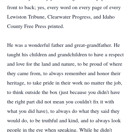
front to back; yes, every word on every page of every
Lewiston Tribune, Clearwater Progress, and Idaho
County Free Press printed.
He was a wonderful father and great-grandfather. He
taught his children and grandchildren to have a respect
and love for the land and nature, to be proud of where
they came from, to always remember and honor their
heritage, to take pride in their work no matter the job,
to think outside the box (just because you didn't have
the right part did not mean you couldn't fix it with
what you did have), to always do what they said they
would do, to be truthful and kind, and to always look
people in the eye when speaking. While he didn't