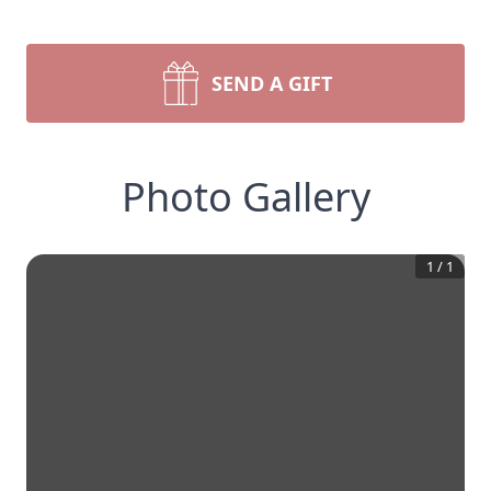
SEND A GIFT
Photo Gallery
1
/
1