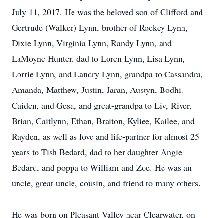
July 11, 2017. He was the beloved son of Clifford and
Gertrude (Walker) Lynn, brother of Rockey Lynn,
Dixie Lynn, Virginia Lynn, Randy Lynn, and
LaMoyne Hunter, dad to Loren Lynn, Lisa Lynn,
Lorrie Lynn, and Landry Lynn, grandpa to Cassandra,
Amanda, Matthew, Justin, Jaran, Austyn, Bodhi,
Caiden, and Gesa, and great-grandpa to Liv, River,
Brian, Caitlynn, Ethan, Braiton, Kyliee, Kailee, and
Rayden, as well as love and life-partner for almost 25
years to Tish Bedard, dad to her daughter Angie
Bedard, and poppa to William and Zoe. He was an
uncle, great-uncle, cousin, and friend to many others.
He was born on Pleasant Valley near Clearwater, on