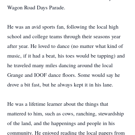
Wagon Road Days Parade.
He was an avid sports fan, following the local high
school and college teams through their seasons year
after year. He loved to dance (no matter what kind of
music, if it had a beat, his toes would be tapping) and
he traveled many miles dancing around the local
Grange and IOOF dance floors. Some would say he
drove a bit fast, but he always kept it in his lane.
He was a lifetime learner about the things that
mattered to him, such as cows, ranching, stewardship
of the land, and the happenings and people in his
community. He enjoyed reading the local papers from