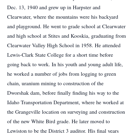
Dec. 13, 1940 and grew up in Harpster and
Clearwater, where the mountains were his backyard
and playground. He went to grade school at Clearwater
and high school at Stites and Kooskia, graduating from
Clearwater Valley High School in 1958. He attended
Lewis-Clark State College for a short time before
going back to work. In his youth and young adult life,
he worked a number of jobs from logging to green
chain, uranium mining to construction of the
Dworshak dam, before finally finding his way to the
Idaho Transportation Department, where he worked at
the Grangeville location on surveying and construction
of the new White Bird grade. He later moved to
Lewiston to be the District 3 auditor. His final years