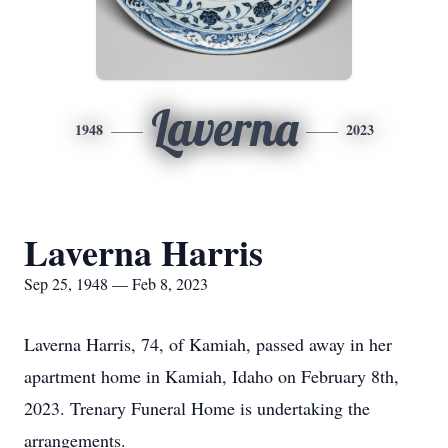
Laverna
1948
2023
Laverna Harris
Sep 25, 1948 — Feb 8, 2023
Laverna Harris, 74, of Kamiah, passed away in her
apartment home in Kamiah, Idaho on February 8th,
2023. Trenary Funeral Home is undertaking the
arrangements.