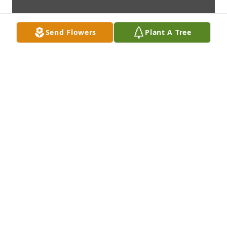
Send Flowers
Plant A Tree