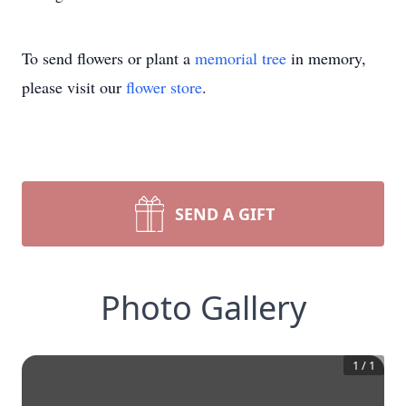
To send flowers or plant a
memorial tree
in memory,
please visit our
flower store
.
SEND A GIFT
Photo Gallery
1
/
1