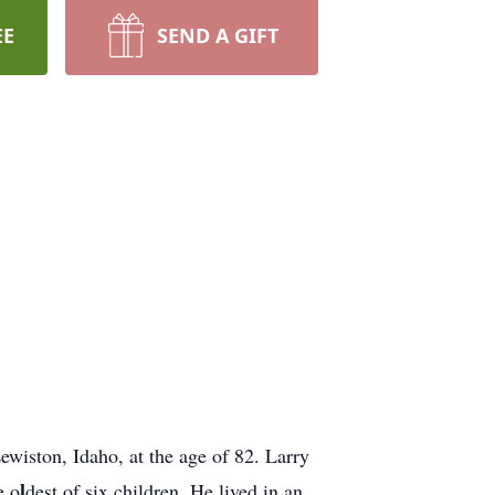
EE
SEND A GIFT
wiston, Idaho, at the age of 82. Larry
l
e o
dest of six children. He lived in an