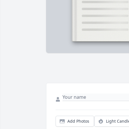
Add Photos
Light Candl