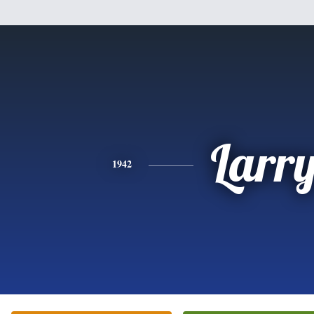
Larr
1942