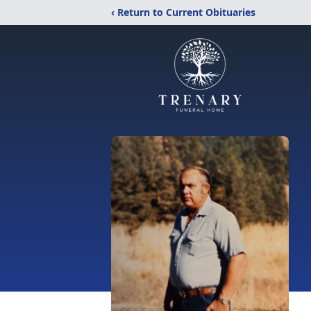
‹ Return to Current Obituaries