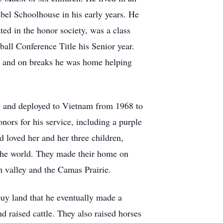
ibel Schoolhouse in his early years. He
ed in the honor society, was a class
ball Conference Title his Senior year.
ge and on breaks he was home helping
, and deployed to Vietnam from 1968 to
ors for his service, including a purple
d loved her and her three children,
the world. They made their home on
 valley and the Camas Prairie.
uy land that he eventually made a
 raised cattle. They also raised horses