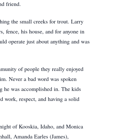
nd friend.
hing the small creeks for trout. Larry
, fence, his house, and for anyone in
uld operate just about anything and was
munity of people they really enjoyed
 him. Never a bad word was spoken
ng he was accomplished in. The kids
d work, respect, and having a solid
night of Kooskia, Idaho, and Monica
nhall, Amanda Earles (James),