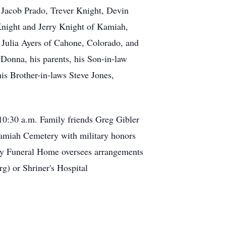
Jacob Prado, Trever Knight, Devin
night and Jerry Knight of Kamiah,
 Julia Ayers of Cahone, Colorado, and
Donna, his parents, his Son-in-law
is Brother-in-laws Steve Jones,
 10:30 a.m. Family friends Greg Gibler
e Kamiah Cemetery with military honors
nary Funeral Home oversees arrangements
g) or Shriner's Hospital