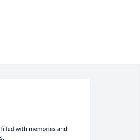
 filled with memories and
s.