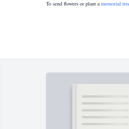
To send flowers or plant a
memorial tre