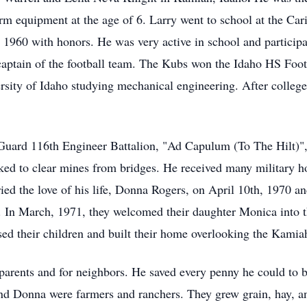
arm equipment at the age of 6. Larry went to school at the Car
960 with honors. He was very active in school and participat
 captain of the football team. The Kubs won the Idaho HS Foot
ersity of Idaho studying mechanical engineering. After colle
Guard 116th Engineer Battalion, "Ad Capulum (To The Hilt)"
ed to clear mines from bridges. He received many military hon
ied the love of his life, Donna Rogers, on April 10th, 1970 an
. In March, 1971, they welcomed their daughter Monica into 
ed their children and built their home overlooking the Kamiah
parents and for neighbors. He saved every penny he could to b
and Donna were farmers and ranchers. They grew grain, hay, and