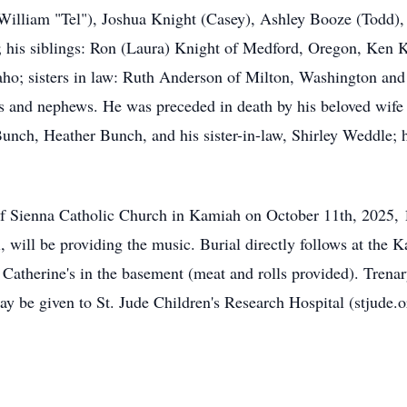
lliam "Tel"), Joshua Knight (Casey), Ashley Booze (Todd), 
his siblings: Ron (Laura) Knight of Medford, Oregon, Ken K
aho; sisters in law: Ruth Anderson of Milton, Washington and
 and nephews. He was preceded in death by his beloved wife 
nch, Heather Bunch, and his sister-in-law, Shirley Weddle; h
s of Sienna Catholic Church in Kamiah on October 11th, 2025,
ol, will be providing the music. Burial directly follows at th
. Catherine's in the basement (meat and rolls provided). Tre
 be given to St. Jude Children's Research Hospital (stjude.or