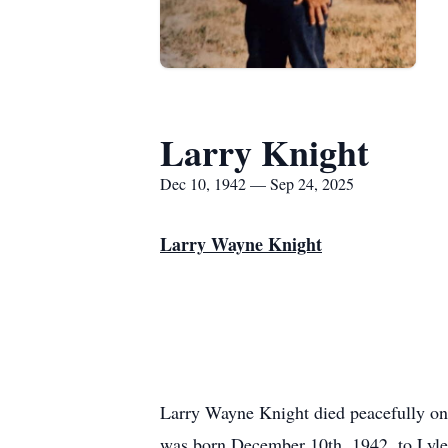
Larry Knight
Dec 10, 1942 — Sep 24, 2025
Larry Wayne Knight
Larry Wayne Knight died peacefully o
was born December 10th, 1942, to Lyl