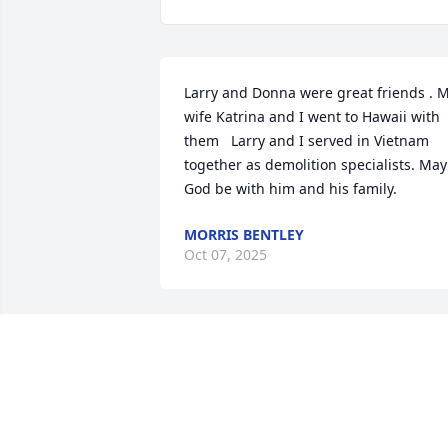
Larry and Donna were great friends . M
wife Katrina and I went to Hawaii with 
them   Larry and I served in Vietnam 
together as demolition specialists. May 
God be with him and his family.
MORRIS BENTLEY
Oct 07, 2025