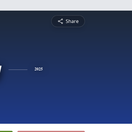
Share
y
2025