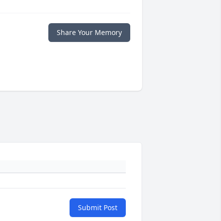
Share Your Memory
Submit Post