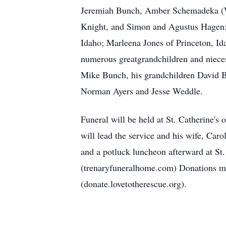
Jeremiah Bunch, Amber Schemadeka (Wi
Knight, and Simon and Agustus Hagen; 
Idaho; Marleena Jones of Princeton, Id
numerous greatgrandchildren and nieces
Mike Bunch, his grandchildren David Bu
Norman Ayers and Jesse Weddle.
Funeral will be held at St. Catherine'
will lead the service and his wife, Car
and a potluck luncheon afterward at St
(trenaryfuneralhome.com) Donations may
(donate.lovetotherescue.org).