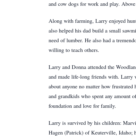
and cow dogs for work and play. Above a
Along with farming, Larry enjoyed hunti
also helped his dad build a small sawmi
need of lumber. He also had a tremendou
willing to teach others.
Larry and Donna attended the Woodland 
and made life-long friends with. Larr
about anyone no matter how frustrated 
and grandkids who spent any amount of 
foundation and love for family.
Larry is survived by his children: Ma
Hagen (Patrick) of Keuterville, Idaho