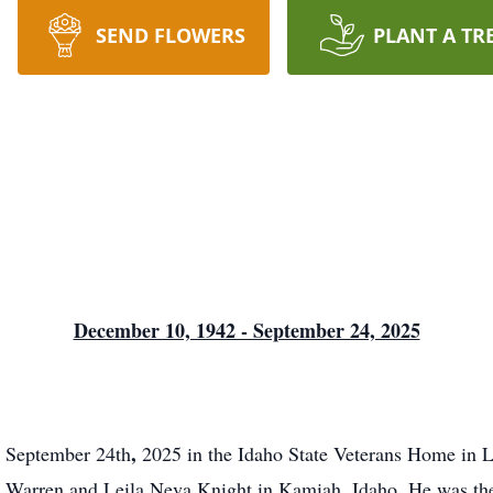
SEND FLOWERS
PLANT A TR
December 10, 1942 - September 24, 2025
,
n September 24th
2025 in the Idaho State Veterans Home in Le
.
e Warren and Leila Neva Knight in Kamiah, Idaho
He was th