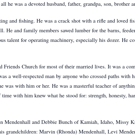
ll he was a devoted husband, father, grandpa, son, brother a
ng and fishing. He was a crack shot with a rifle and loved fis
ll. He and family members sawed lumber for the barns, feeders
s talent for operating machinery, especially his dozer. He co
Friends Church for most of their married lives. It was a com
y was a well-respected man by anyone who crossed paths with
he was with him or her. He was a masterful teacher of anythi
time with him knew what he stood for: strength, honesty, har
rvin Mendenhall and Debbie Bunch of Kamiah, Idaho, Missy K
; his grandchildren: Marvin (Rhonda) Mendenhall, Levi Mende