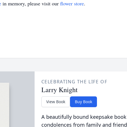
e
in memory, please visit our
flower store
.
CELEBRATING THE LIFE OF
Larry Knight
View Book
Buy Book
A beautifully bound keepsake book
condolences from family and friend