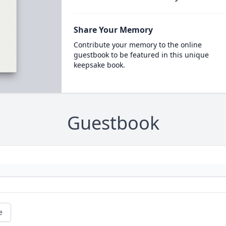
Share Your Memory
Contribute your memory to the online
guestbook to be featured in this unique
keepsake book.
Guestbook
e