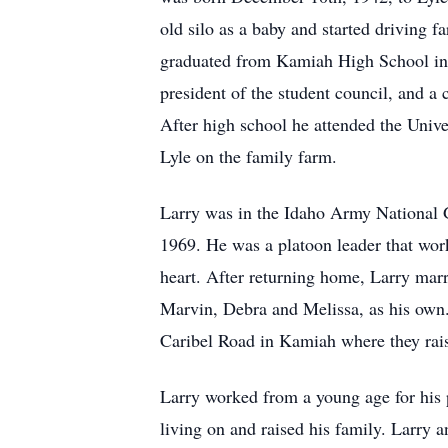
old silo as a baby and started driving f
graduated from Kamiah High School in 1
president of the student council, and a
After high school he attended the Univ
Lyle on the family farm.
Larry was in the Idaho Army National 
1969. He was a platoon leader that work
heart. After returning home, Larry marr
Marvin, Debra and Melissa, as his own
Caribel Road in Kamiah where they rais
Larry worked from a young age for his 
living on and raised his family. Larry 