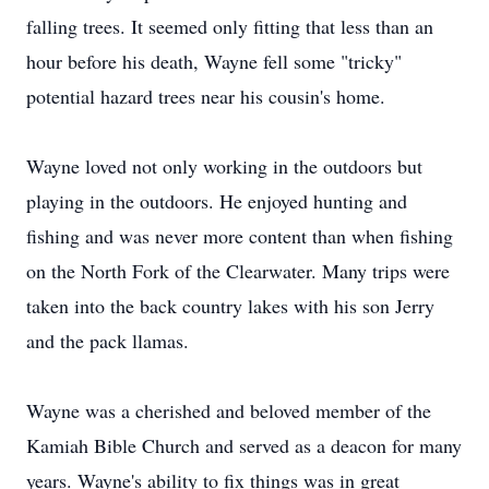
falling trees. It seemed only fitting that less than an
hour before his death, Wayne fell some "tricky"
potential hazard trees near his cousin's home.
Wayne loved not only working in the outdoors but
playing in the outdoors. He enjoyed hunting and
fishing and was never more content than when fishing
on the North Fork of the Clearwater. Many trips were
taken into the back country lakes with his son Jerry
and the pack llamas.
Wayne was a cherished and beloved member of the
Kamiah Bible Church and served as a deacon for many
years. Wayne's ability to fix things was in great