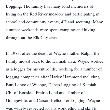
Logging. The family has many fond memories of
living on the Red River meadow and participating in
school and community events, 4H and scouting. Many
summer weekends were spent camping and hiking
throughout the Elk City area.
In 1973, after the death of Wayne's father Ralph, the
family moved back to the Kamiah area. Wayne worked
as a logger for his entire life, working for a number of
logging companies after Harley Hammond including
Burl Lange of Wieppe, Dabco Logging of Kamiah,
CFI of Kooskia, Prairie Land and Timber of
Grangeville, and Carson Helicopter Logging. Wayne
was widely respected for his work ethic and skill in