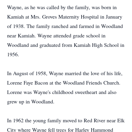
Wayne, as he was called by the family, was born in
Kamiah at Mrs. Groves Maternity Hospital in January
of 1938. The family ranched and farmed in Woodland
near Kamiah. Wayne attended grade school in
Woodland and graduated from Kamiah High School in
1956.
In August of 1958, Wayne married the love of his life,
Lorene Faye Bacon at the Woodland Friends Church.
Lorene was Wayne's childhood sweetheart and also
grew up in Woodland.
In 1962 the young family moved to Red River near Elk
City where Wayne fell trees for Harley Hammond