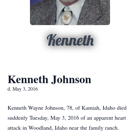
Kenneth
Kenneth Johnson
d. May 3, 2016
Kenneth Wayne Johnson, 78, of Kamiah, Idaho died
suddenly Tuesday, May 3, 2016 of an apparent heart
attack in Woodland, Idaho near the family ranch.