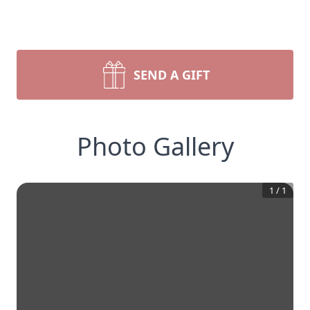
SEND A GIFT
Photo Gallery
1
/
1