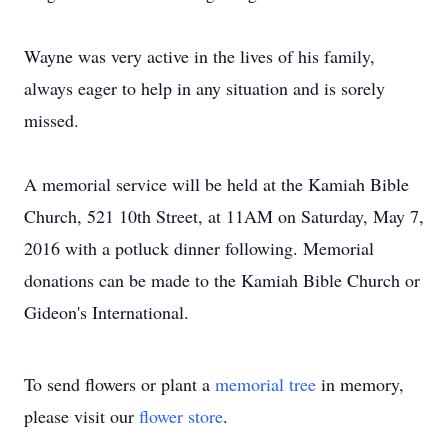
Wayne was very active in the lives of his family,
always eager to help in any situation and is sorely
missed.
A memorial service will be held at the Kamiah Bible
Church, 521 10th Street, at 11AM on Saturday, May 7,
2016 with a potluck dinner following. Memorial
donations can be made to the Kamiah Bible Church or
Gideon's International.
To send flowers or plant a
memorial tree
in memory,
please visit our
flower store
.