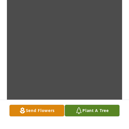
Send Flowers
Plant A Tree