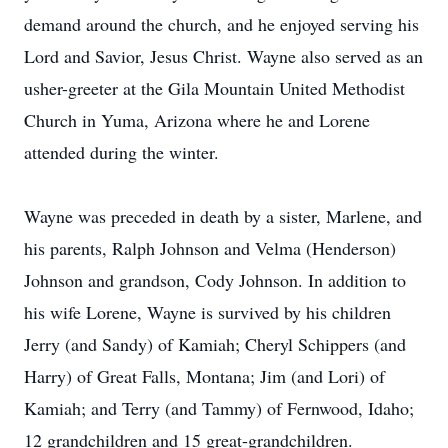
demand around the church, and he enjoyed serving his
Lord and Savior, Jesus Christ. Wayne also served as an
usher-greeter at the Gila Mountain United Methodist
Church in Yuma, Arizona where he and Lorene
attended during the winter.
Wayne was preceded in death by a sister, Marlene, and
his parents, Ralph Johnson and Velma (Henderson)
Johnson and grandson, Cody Johnson. In addition to
his wife Lorene, Wayne is survived by his children
Jerry (and Sandy) of Kamiah; Cheryl Schippers (and
Harry) of Great Falls, Montana; Jim (and Lori) of
Kamiah; and Terry (and Tammy) of Fernwood, Idaho;
12 grandchildren and 15 great-grandchildren.