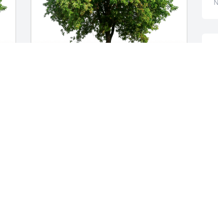
N
A
w
a
t
Darrel and Sherry Dillard has purchased 
j
 
Eco-Friendly Memorial Trees for Kathryn 
y
Hall
f
A
DARREL AND SHERRY DILLARD
Nov 15, 2024
M
D
N
MARILYN BUFFINGTON RODRIGUEZ
Nov 14, 2024