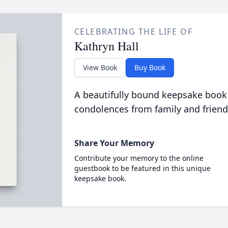
CELEBRATING THE LIFE OF
Kathryn Hall
View Book
Buy Book
A beautifully bound keepsake book
condolences from family and friend
Share Your Memory
Contribute your memory to the online
guestbook to be featured in this unique
keepsake book.