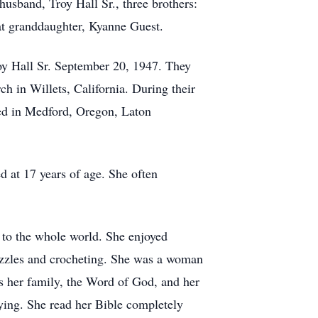
husband, Troy Hall Sr., three brothers:
eat granddaughter, Kyanne Guest.
oy Hall Sr. September 20, 1947. They
ch in Willets, California. During their
red in Medford, Oregon, Laton
 at 17 years of age. She often
 to the whole world. She enjoyed
puzzles and crocheting. She was a woman
 her family, the Word of God, and her
aying. She read her Bible completely