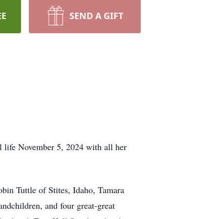
EE
SEND A GIFT
 life November 5, 2024 with all her
obin Tuttle of Stites, Idaho, Tamara
andchildren, and four great-great