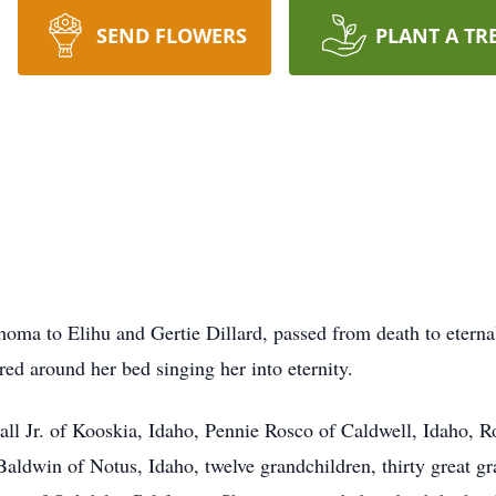
SEND FLOWERS
PLANT A TR
ma to Elihu and Gertie Dillard, passed from death to eternal
ed around her bed singing her into eternity.
Hall Jr. of Kooskia, Idaho, Pennie Rosco of Caldwell, Idaho, R
aldwin of Notus, Idaho, twelve grandchildren, thirty great gr