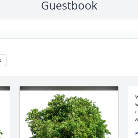
Guestbook
e
W
w
c
A
P