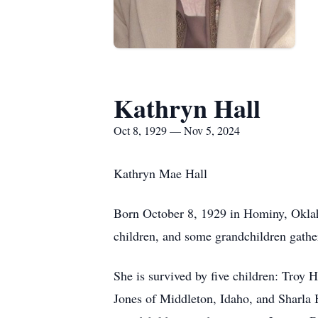
Kathryn Hall
Oct 8, 1929 — Nov 5, 2024
Kathryn Mae Hall
Born October 8, 1929 in Hominy, Oklaho
children, and some grandchildren gather
She is survived by five children: Troy 
Jones of Middleton, Idaho, and Sharla B