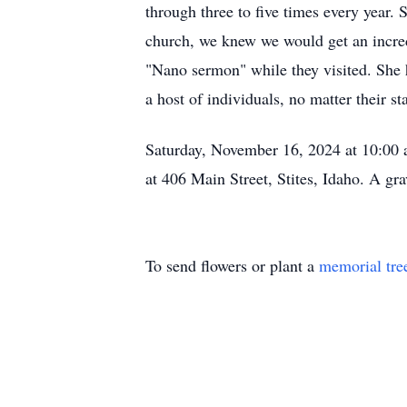
through three to five times every year.
church, we knew we would get an incred
"Nano sermon" while they visited. She 
a host of individuals, no matter their st
Saturday, November 16, 2024 at 10:00 a
at 406 Main Street, Stites, Idaho. A gra
To send flowers or plant a
memorial tre