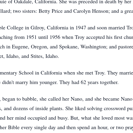
Buie of Oakdale, California. She was preceded in death by her 
llard; two sisters: Betty Price and Carolyn Henson; and a gr
le College in Gilroy, California in 1947 and soon married Tr
eaching from 1951 until 1956 when Troy accepted his first chur
hurch in Eugene, Oregon, and Spokane, Washington; and pasto
, Idaho, and Stites, Idaho.
ementary School in California when she met Troy. They married
he didn't marry him younger. They had 62 years together.
er, began to babble, she called her Nano, and she became Nano
s, and dozens of inside plants. She liked solving crossword 
nd her mind occupied and busy. But, what she loved most was
d her Bible every single day and then spend an hour, or two pr