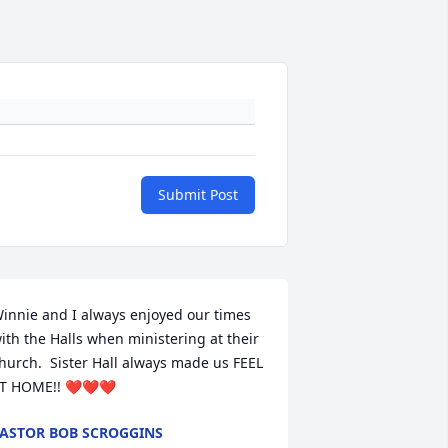
Submit Post
innie and I always enjoyed our times 
ith the Halls when ministering at their 
hurch.  Sister Hall always made us FEEL 
T HOME!! ❤️❤️❤️
ASTOR BOB SCROGGINS