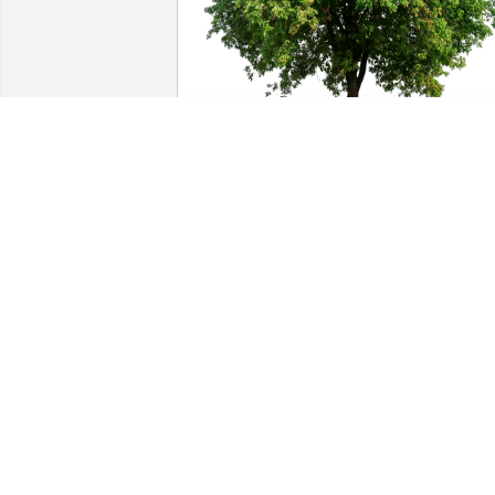
Loretta Buie & Family has purchased 
Eco-Friendly Memorial Trees for Kathryn
Hall
LORETTA BUIE & FAMILY
Nov 16, 2024
So very sorry for your loss. Praying God 
will comfort your family through this 