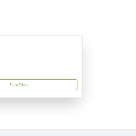
Plant Trees