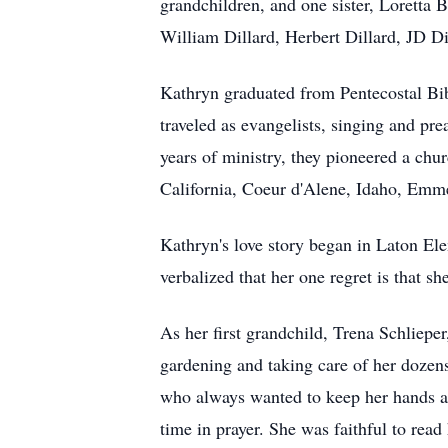
grandchildren, and one sister, Loretta 
William Dillard, Herbert Dillard, JD Di
Kathryn graduated from Pentecostal Bib
traveled as evangelists, singing and pr
years of ministry, they pioneered a c
California, Coeur d'Alene, Idaho, Emmet
Kathryn's love story began in Laton El
verbalized that her one regret is that s
As her first grandchild, Trena Schliep
gardening and taking care of her dozen
who always wanted to keep her hands a
time in prayer. She was faithful to rea