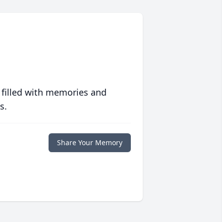
 filled with memories and
s.
Share Your Memory