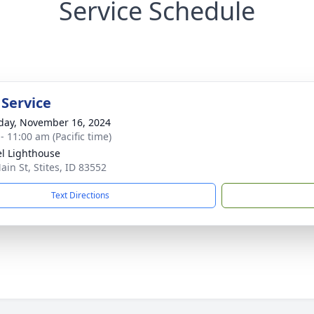
Service Schedule
 Service
day, November 16, 2024
- 11:00 am (Pacific time)
l Lighthouse
ain St, Stites, ID 83552
Text Directions