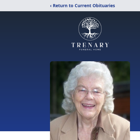
‹ Return to Current Obituaries