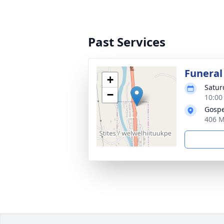
Past Services
Funeral
+
Satur
−
10:00 
Gospe
406 M