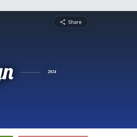
Share
yn
2024