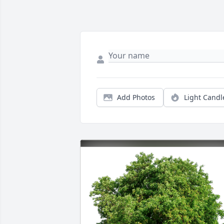
Add Photos
Light Candl