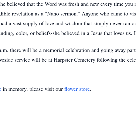
 She believed that the Word was fresh and new every time you 
ible revelation as a "Nano sermon." Anyone who came to visi
had a vast supply of love and wisdom that simply never ran ou
anding, color, or beliefs-she believed in a Jesus that loves us.
.m. there will be a memorial celebration and going away par
veside service will be at Harpster Cemetery following the cele
e
in memory, please visit our
flower store
.