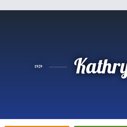
Kathr
1929