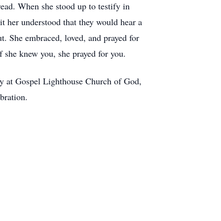
read. When she stood up to testify in
t her understood that they would hear a
t. She embraced, loved, and prayed for
 If she knew you, she prayed for you.
ty at Gospel Lighthouse Church of God,
bration.