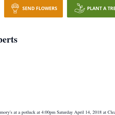
SEND FLOWERS
PLANT A TR
erts
memory's at a potluck at 4:00pm Saturday April 14, 2018 at Cl