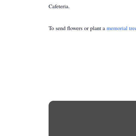
Cafeteria.
To send flowers or plant a
memorial tre