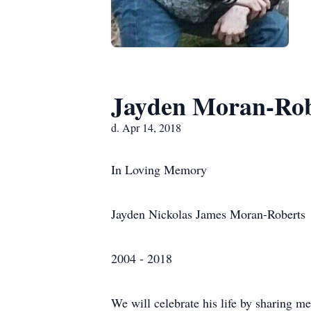
Jayden Moran-Rob
d. Apr 14, 2018
In Loving Memory
Jayden Nickolas James Moran-Roberts
2004 - 2018
We will celebrate his life by sharing 