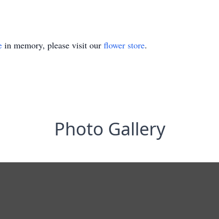
e
in memory, please visit our
flower store
.
Photo Gallery