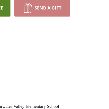
EE
SEND A GIFT
earwater Valley Elementary School