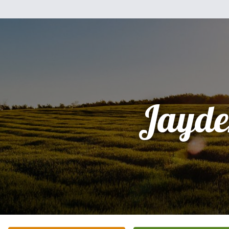
Jayde