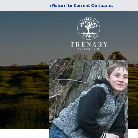
‹ Return to Current Obituaries