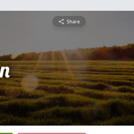
Share
n