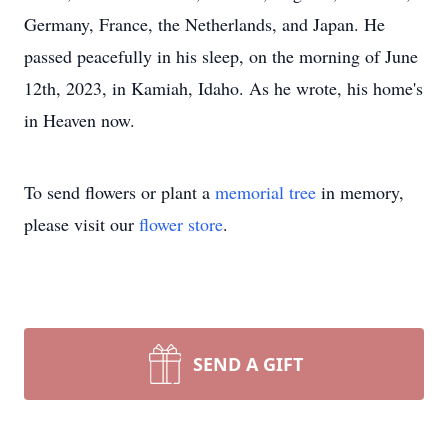
Germany, France, the Netherlands, and Japan. He
passed peacefully in his sleep, on the morning of June
12th, 2023, in Kamiah, Idaho. As he wrote, his home's
in Heaven now.
To send flowers or plant a
memorial tree
in memory,
please visit our
flower store
.
SEND A GIFT