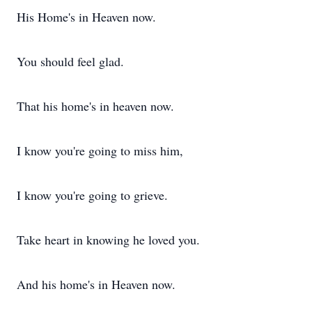
His Home's in Heaven now.
You should feel glad.
That his home's in heaven now.
I know you're going to miss him,
I know you're going to grieve.
Take heart in knowing he loved you.
And his home's in Heaven now.