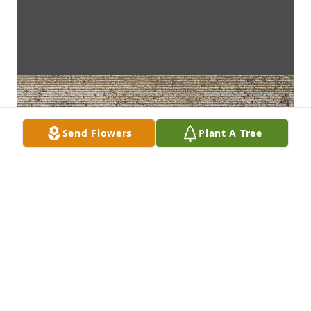
Send Flowers
Plant A Tree