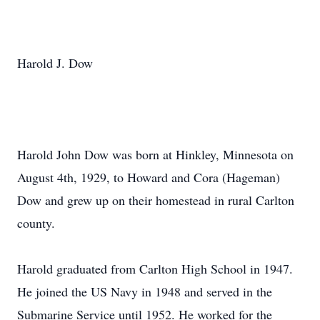
Harold J. Dow
Harold John Dow was born at Hinkley, Minnesota on
August 4th, 1929, to Howard and Cora (Hageman)
Dow and grew up on their homestead in rural Carlton
county.
Harold graduated from Carlton High School in 1947.
He joined the US Navy in 1948 and served in the
Submarine Service until 1952. He worked for the