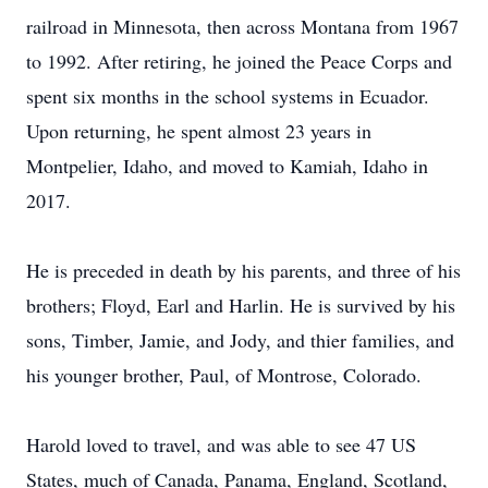
railroad in Minnesota, then across Montana from 1967
to 1992. After retiring, he joined the Peace Corps and
spent six months in the school systems in Ecuador.
Upon returning, he spent almost 23 years in
Montpelier, Idaho, and moved to Kamiah, Idaho in
2017.
He is preceded in death by his parents, and three of his
brothers; Floyd, Earl and Harlin. He is survived by his
sons, Timber, Jamie, and Jody, and thier families, and
his younger brother, Paul, of Montrose, Colorado.
Harold loved to travel, and was able to see 47 US
States, much of Canada, Panama, England, Scotland,