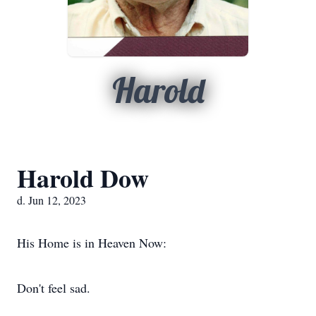
Harold
Harold Dow
d. Jun 12, 2023
His Home is in Heaven Now:
Don't feel sad.