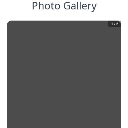
Photo Gallery
1
/
6