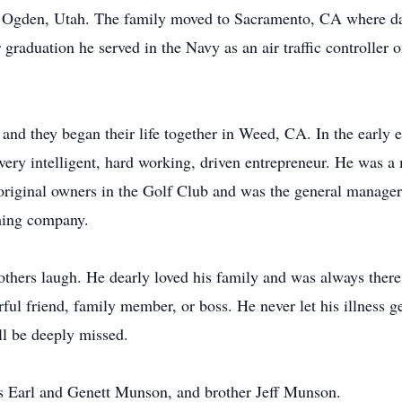
 Ogden, Utah. The family moved to Sacramento, CA where dad
raduation he served in the Navy as an air traffic controller o
nd they began their life together in Weed, CA. In the early
ery intelligent, hard working, driven entrepreneur. He was a 
riginal owners in the Golf Club and was the general manager t
ming company.
others laugh. He dearly loved his family and was always ther
 friend, family member, or boss. He never let his illness ge
ll be deeply missed.
ts Earl and Genett Munson, and brother Jeff Munson.