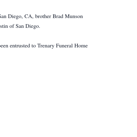
f San Diego, CA, brother Brad Munson
stin of San Diego.
e been entrusted to Trenary Funeral Home