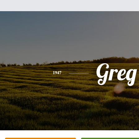
Greg
1947