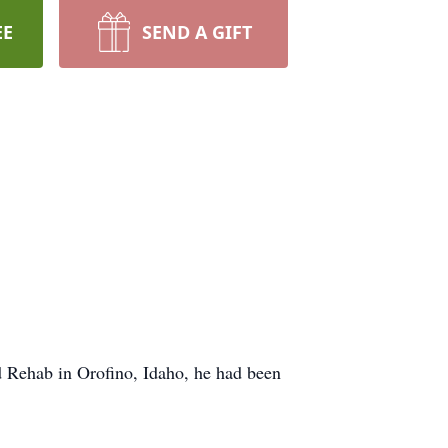
EE
SEND A GIFT
d Rehab in Orofino, Idaho, he had been