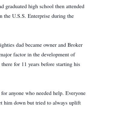
 graduated high school then attended
n the U.S.S. Enterprise during the
 eighties dad became owner and Broker
major factor in the development of
here for 11 years before starting his
e for anyone who needed help. Everyone
t him down but tried to always uplift