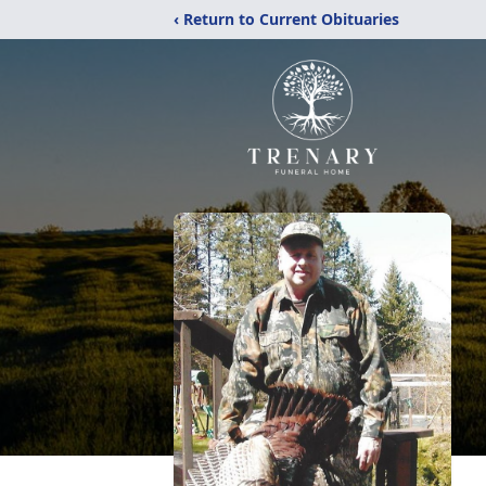
‹ Return to Current Obituaries