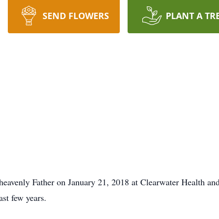
SEND FLOWERS
PLANT A TR
heavenly Father on January 21, 2018 at Clearwater Health an
ast few years.