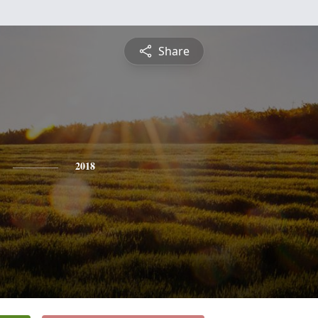
Share
2018