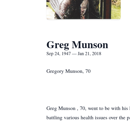
Greg Munson
Sep 24, 1947 — Jan 21, 2018
Gregory Munson, 70
Greg Munson , 70, went to be with his 
battling various health issues over the p