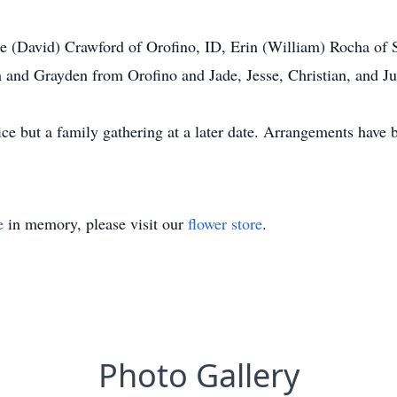
lle (David) Crawford of Orofino, ID, Erin (William) Rocha o
h and Grayden from Orofino and Jade, Jesse, Christian, and Ju
vice but a family gathering at a later date. Arrangements hav
e
in memory, please visit our
flower store
.
Photo Gallery