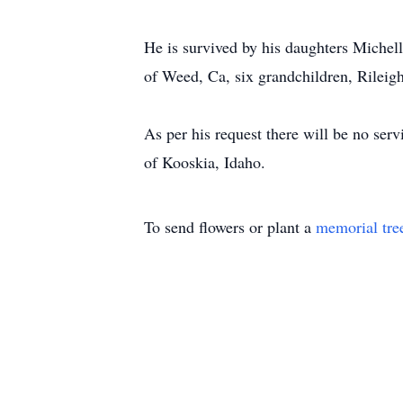
He is survived by his daughters Miche
of Weed, Ca, six grandchildren, Rileig
As per his request there will be no ser
of Kooskia, Idaho.
To send flowers or plant a
memorial tre