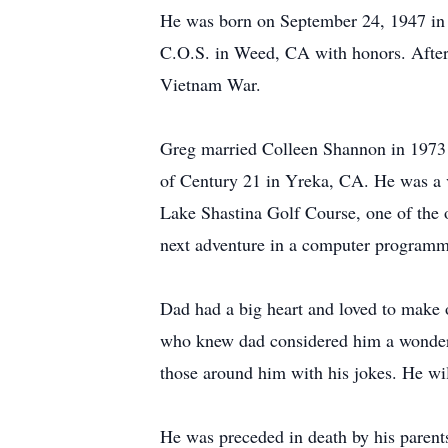
He was born on September 24, 1947 in
C.O.S. in Weed, CA with honors. After g
Vietnam War.
Greg married Colleen Shannon in 1973 a
of Century 21 in Yreka, CA. He was a v
Lake Shastina Golf Course, one of the o
next adventure in a computer program
Dad had a big heart and loved to make 
who knew dad considered him a wonderful
those around him with his jokes. He wi
He was preceded in death by his paren