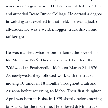
ways prior to graduation. He later completed his GED
and attended Boise Junior College. He earned a degree
in welding and excelled in that field. He was a jack-of-
all-trades. He was a welder, logger, truck driver, and
millwright.
He was married twice before he found the love of his
life Merry in 1975. They married at Church of the
Wildwood in Featherville, Idaho on March 21, 1976.
As newlyweds, they followed work with the truck,
moving 10 times in 18 months throughout Utah and
Arizona before returning to Idaho. Their first daughter
April was born in Boise in 1979 shortly before moving
to Alaska for the first time. He enjoyed driving truck