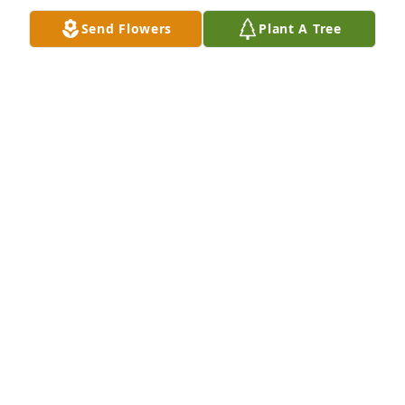
Send Flowers
Plant A Tree