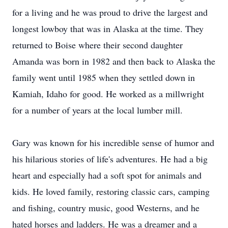
for a living and he was proud to drive the largest and
longest lowboy that was in Alaska at the time. They
returned to Boise where their second daughter
Amanda was born in 1982 and then back to Alaska the
family went until 1985 when they settled down in
Kamiah, Idaho for good. He worked as a millwright
for a number of years at the local lumber mill.
Gary was known for his incredible sense of humor and
his hilarious stories of life's adventures. He had a big
heart and especially had a soft spot for animals and
kids. He loved family, restoring classic cars, camping
and fishing, country music, good Westerns, and he
hated horses and ladders. He was a dreamer and a