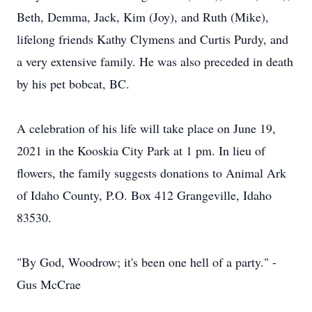
Beth, Demma, Jack, Kim (Joy), and Ruth (Mike),
lifelong friends Kathy Clymens and Curtis Purdy, and
a very extensive family. He was also preceded in death
by his pet bobcat, BC.
A celebration of his life will take place on June 19,
2021 in the Kooskia City Park at 1 pm. In lieu of
flowers, the family suggests donations to Animal Ark
of Idaho County, P.O. Box 412 Grangeville, Idaho
83530.
"By God, Woodrow; it's been one hell of a party." -
Gus McCrae