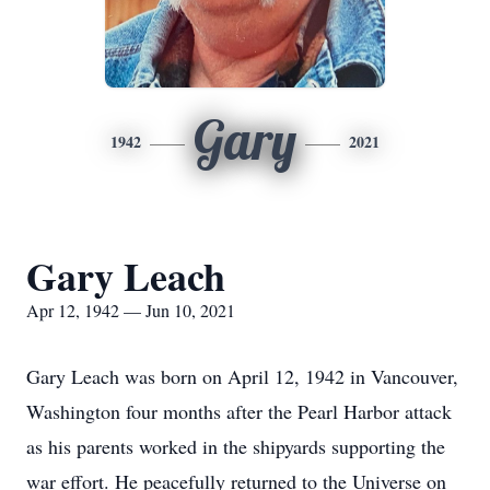
Gary
1942
2021
Gary Leach
Apr 12, 1942 — Jun 10, 2021
Gary Leach was born on April 12, 1942 in Vancouver,
Washington four months after the Pearl Harbor attack
as his parents worked in the shipyards supporting the
war effort. He peacefully returned to the Universe on