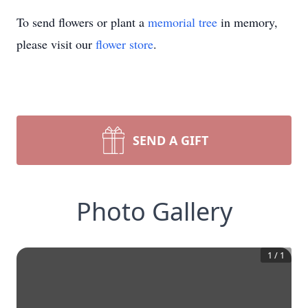
To send flowers or plant a
memorial tree
in memory,
please visit our
flower store
.
SEND A GIFT
Photo Gallery
1
/
1