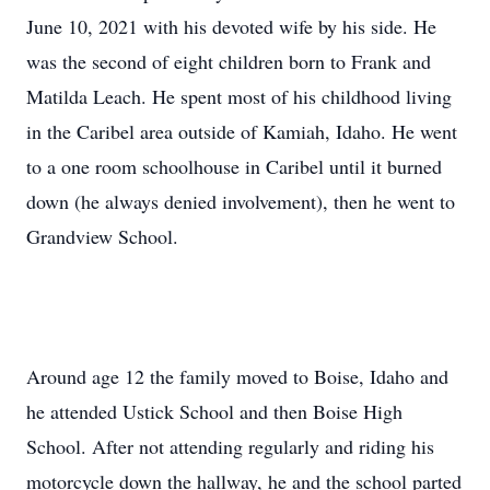
June 10, 2021 with his devoted wife by his side. He
was the second of eight children born to Frank and
Matilda Leach. He spent most of his childhood living
in the Caribel area outside of Kamiah, Idaho. He went
to a one room schoolhouse in Caribel until it burned
down (he always denied involvement), then he went to
Grandview School.
Around age 12 the family moved to Boise, Idaho and
he attended Ustick School and then Boise High
School. After not attending regularly and riding his
motorcycle down the hallway, he and the school parted