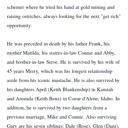
schemer where he tried his hand at gold mining and
raising ostriches, always looking for the next "get rich"
opportunity.
He was preceded in death by his father Frank, his
mother Matilda, his sisters-in-law Connie and Abby,
and brother-in-law Steve. He is survived by his wife of
45 years Merry, which was his longest relationship
aside from his iconic mustache. He is also survived by
his daughters April (Keith Blankenship) in Kamiah
and Amanda (Keith Benz) in Coeur d'Alene, Idaho. In
addition, he is survived by two daughters from a
previous marriage, Mike and Connie. Also surviving
Gary are his seven siblings: Dale (Rose), Glen (Dani),