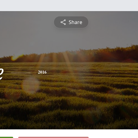
Share
e
2016