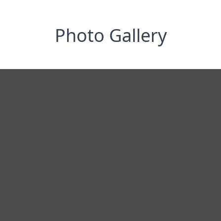
Photo Gallery