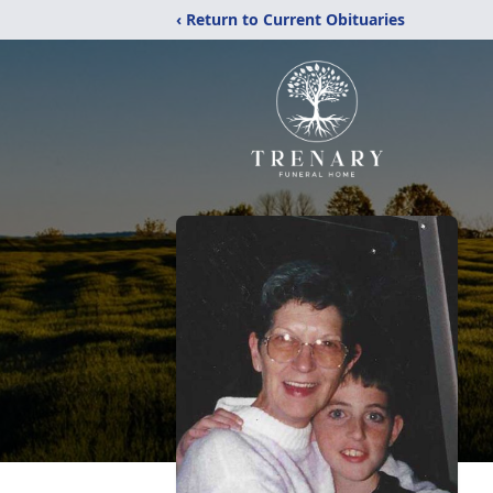
‹ Return to Current Obituaries