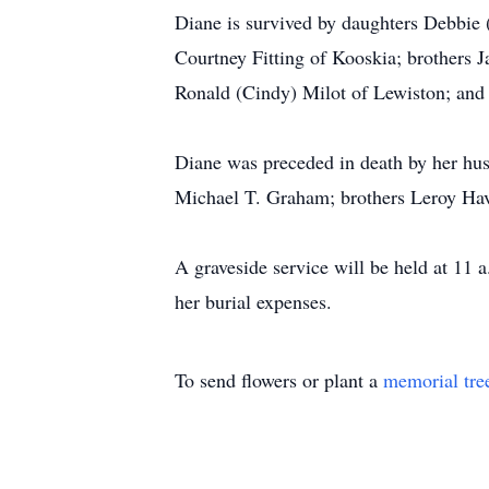
Diane is survived by daughters Debbie
Courtney Fitting of Kooskia; brothers 
Ronald (Cindy) Milot of Lewiston; and
Diane was preceded in death by her husb
Michael T. Graham; brothers Leroy Hav
A graveside service will be held at 11
her burial expenses.
To send flowers or plant a
memorial tre