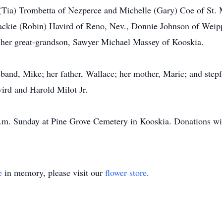
 (Tia) Trombetta of Nezperce and Michelle (Gary) Coe of St.
Jackie (Robin) Havird of Reno, Nev., Donnie Johnson of Weip
 her great-grandson, Sawyer Michael Massey of Kooskia.
and, Mike; her father, Wallace; her mother, Marie; and stepf
ird and Harold Milot Jr.
 a.m. Sunday at Pine Grove Cemetery in Kooskia. Donations wil
e
in memory, please visit our
flower store
.