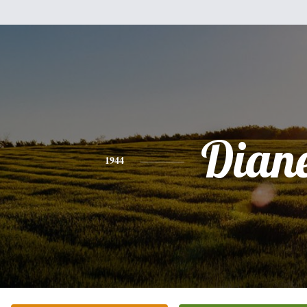
Dian
1944