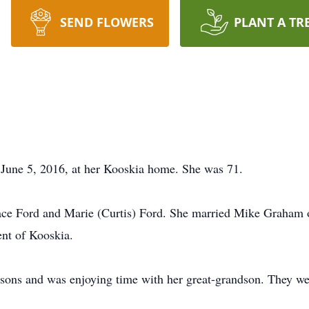
SEND FLOWERS
PLANT A TR
June 5, 2016, at her Kooskia home. She was 71.
ace Ford and Marie (Curtis) Ford. She married Mike Graham 
nt of Kooskia.
sons and was enjoying time with her great-grandson. They were