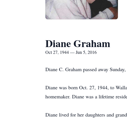
Diane Graham
Oct 27, 1944 — Jun 5, 2016
Diane C. Graham passed away Sunday, 
Diane was born Oct. 27, 1944, to Wall
homemaker. Diane was a lifetime reside
Diane lived for her daughters and grand