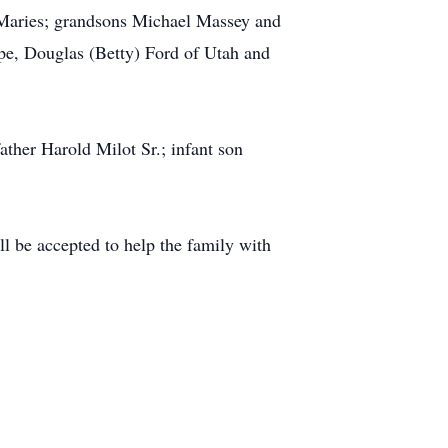
 Maries; grandsons Michael Massey and
pe, Douglas (Betty) Ford of Utah and
ather Harold Milot Sr.; infant son
l be accepted to help the family with