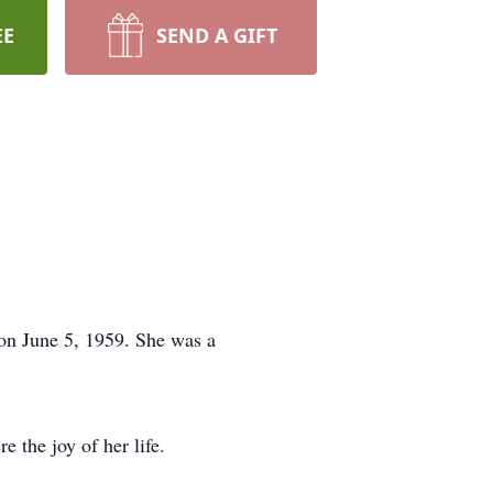
EE
SEND A GIFT
on June 5, 1959. She was a
 the joy of her life.