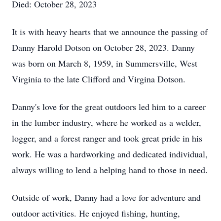
Died: October 28, 2023
It is with heavy hearts that we announce the passing of
Danny Harold Dotson on October 28, 2023. Danny
was born on March 8, 1959, in Summersville, West
Virginia to the late Clifford and Virgina Dotson.
Danny's love for the great outdoors led him to a career
in the lumber industry, where he worked as a welder,
logger, and a forest ranger and took great pride in his
work. He was a hardworking and dedicated individual,
always willing to lend a helping hand to those in need.
Outside of work, Danny had a love for adventure and
outdoor activities. He enjoyed fishing, hunting,