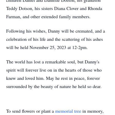
children Daniel and Danielle Dotson, his grandson
Teddy Dotson, his sisters Diana Clover and Rhonda
Farman, and other extended family members.
Following his wishes, Danny will be cremated, and a
celebration of his life and the scattering of his ashes
will be held November 25, 2023 at 12-2pm.
The world has lost a remarkable soul, but Danny's
spirit will forever live on in the hearts of those who
knew and loved him. May he rest in peace, forever
surrounded by the beauty of nature he held so dear.
To send flowers or plant a
memorial tree
in memory,