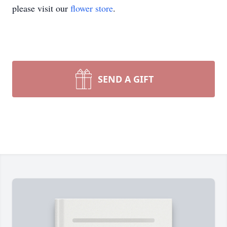
please visit our
flower store
.
SEND A GIFT