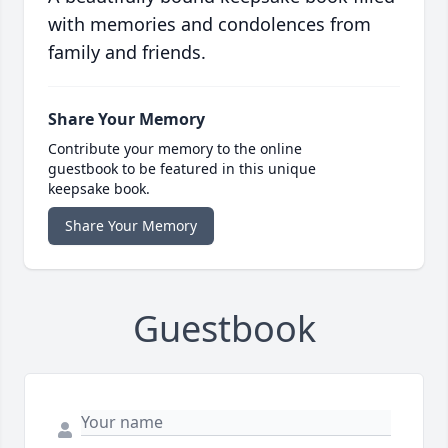
with memories and condolences from
family and friends.
Share Your Memory
Contribute your memory to the online
guestbook to be featured in this unique
keepsake book.
Share Your Memory
Guestbook