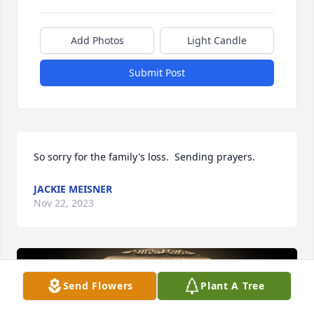
Add Photos
Light Candle
Submit Post
So sorry for the family's loss.  Sending prayers.
JACKIE MEISNER
Nov 22, 2023
Send Flowers
Plant A Tree