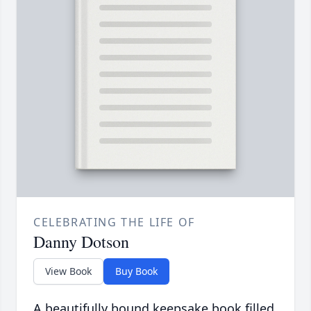
CELEBRATING THE LIFE OF
Danny Dotson
View Book
Buy Book
A beautifully bound keepsake book filled