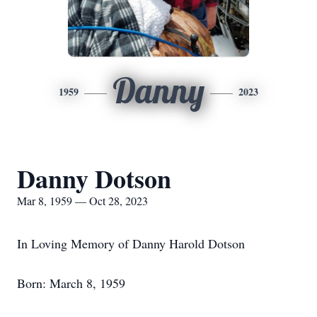
Danny
1959
2023
Danny Dotson
Mar 8, 1959 — Oct 28, 2023
In Loving Memory of Danny Harold Dotson
Born: March 8, 1959