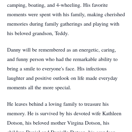
camping, boating, and 4-wheeling. His favorite
moments were spent with his family, making cherished
memories during family gatherings and playing with
his beloved grandson, Teddy.
Danny will be remembered as an energetic, caring,
and funny person who had the remarkable ability to
bring a smile to everyone's face. His infectious
laughter and positive outlook on life made everyday
moments all the more special.
He leaves behind a loving family to treasure his
memory. He is survived by his devoted wife Kathleen
Dotson, his beloved mother Virgina Dotson, his