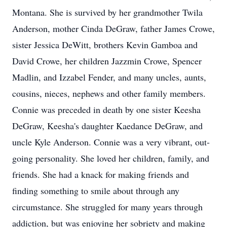
Montana. She is survived by her grandmother Twila
Anderson, mother Cinda DeGraw, father James Crowe,
sister Jessica DeWitt, brothers Kevin Gamboa and
David Crowe, her children Jazzmin Crowe, Spencer
Madlin, and Izzabel Fender, and many uncles, aunts,
cousins, nieces, nephews and other family members.
Connie was preceded in death by one sister Keesha
DeGraw, Keesha's daughter Kaedance DeGraw, and
uncle Kyle Anderson. Connie was a very vibrant, out-
going personality. She loved her children, family, and
friends. She had a knack for making friends and
finding something to smile about through any
circumstance. She struggled for many years through
addiction, but was enjoying her sobriety and making