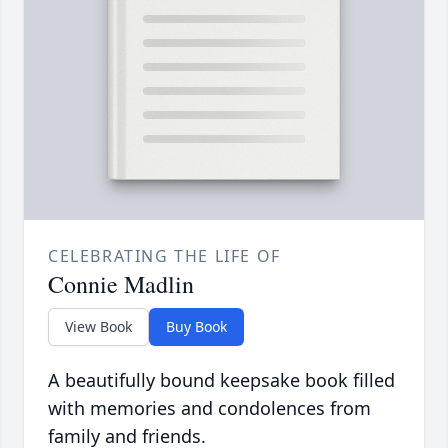
CELEBRATING THE LIFE OF
Connie Madlin
View Book
Buy Book
A beautifully bound keepsake book filled
with memories and condolences from
family and friends.