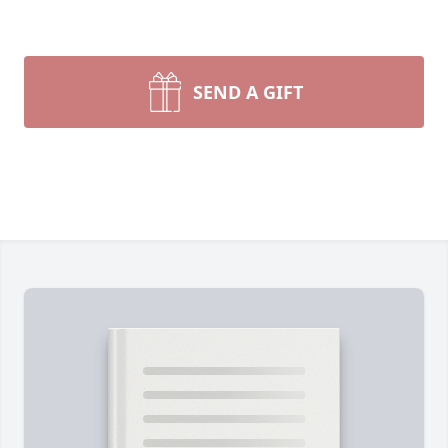
SEND A GIFT