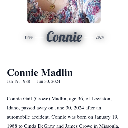
Connie
1988
2024
Connie Madlin
Jan 19, 1988 — Jun 30, 2024
Connie Gail (Crowe) Madlin, age 36, of Lewiston,
Idaho, passed away on June 30, 2024 after an
automobile accident. Connie was born on January 19,
1988 to Cinda DeGraw and James Crowe in Missoula,