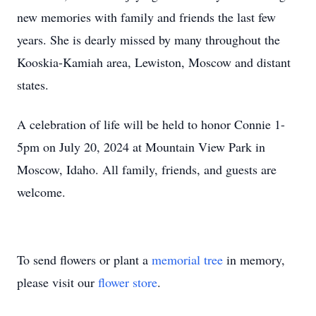
new memories with family and friends the last few
years. She is dearly missed by many throughout the
Kooskia-Kamiah area, Lewiston, Moscow and distant
states.
A celebration of life will be held to honor Connie 1-
5pm on July 20, 2024 at Mountain View Park in
Moscow, Idaho. All family, friends, and guests are
welcome.
To send flowers or plant a
memorial tree
in memory,
please visit our
flower store
.