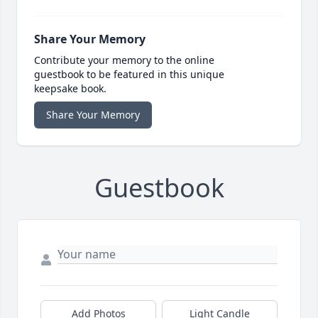
Share Your Memory
Contribute your memory to the online
guestbook to be featured in this unique
keepsake book.
Share Your Memory
Guestbook
Add Photos
Light Candle