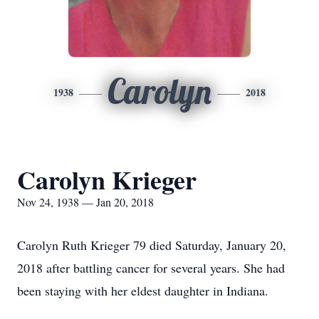
Carolyn
1938
2018
Carolyn Krieger
Nov 24, 1938 — Jan 20, 2018
Carolyn Ruth Krieger 79 died Saturday, January 20,
2018 after battling cancer for several years. She had
been staying with her eldest daughter in Indiana.