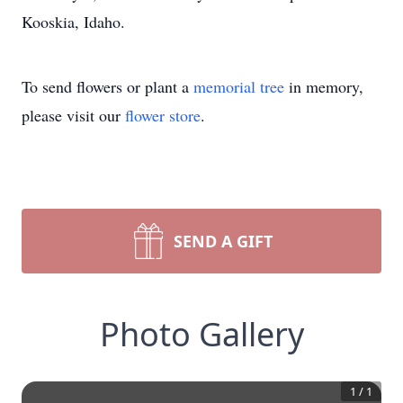
Kooskia, Idaho.
To send flowers or plant a
memorial tree
in memory,
please visit our
flower store
.
SEND A GIFT
Photo Gallery
1
/
1