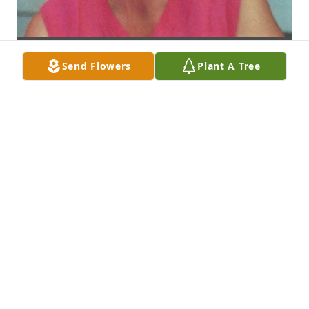
Send Flowers
Plant A Tree