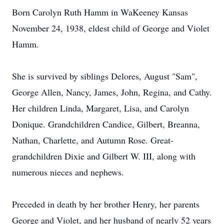
Born Carolyn Ruth Hamm in WaKeeney Kansas
November 24, 1938, eldest child of George and Violet
Hamm.
She is survived by siblings Delores, August "Sam",
George Allen, Nancy, James, John, Regina, and Cathy.
Her children Linda, Margaret, Lisa, and Carolyn
Donique. Grandchildren Candice, Gilbert, Breanna,
Nathan, Charlette, and Autumn Rose. Great-
grandchildren Dixie and Gilbert W. III, along with
numerous nieces and nephews.
Preceded in death by her brother Henry, her parents
George and Violet, and her husband of nearly 52 years