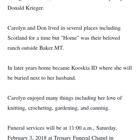
Donald Krieger.
Carolyn and Don lived in several places including
Scotland for a time but "Home" was their beloved
ranch outside Baker MT.
In later years home became Kooskia ID where she will
be buried next to her husband.
Carolyn enjoyed many things including her love of
knitting, crocheting, gardening, and canning.
Funeral services will be at 11:00 a.m., Saturday,
February 3, 2018 at Trenary Funeral Chapel in