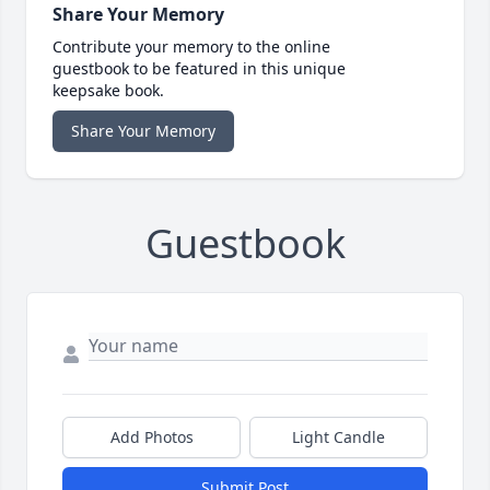
Share Your Memory
Contribute your memory to the online
guestbook to be featured in this unique
keepsake book.
Share Your Memory
Guestbook
Add Photos
Light Candle
Submit Post