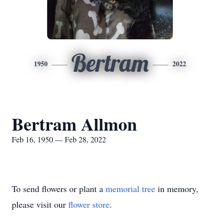
Bertram
1950
2022
Bertram Allmon
Feb 16, 1950 — Feb 28, 2022
To send flowers or plant a
memorial tree
in memory,
please visit our
flower store
.