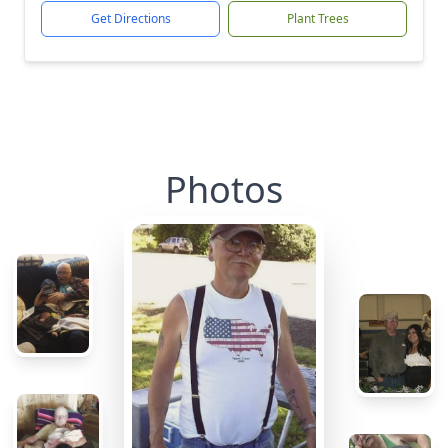
Get Directions
Plant Trees
Photos