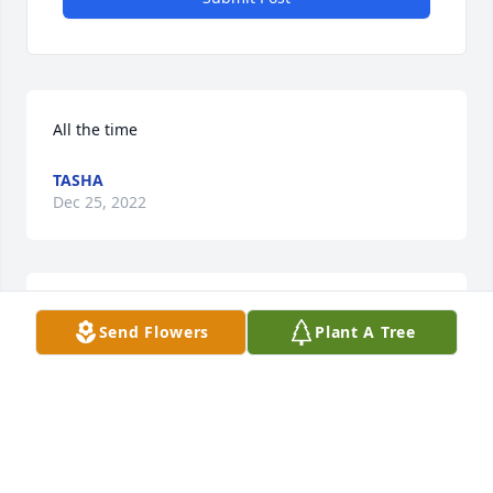
All the time
TASHA
Dec 25, 2022
Cooking... anything he made melted in your mouth
Send Flowers
Plant A Tree
TASHA
Dec 25, 2022