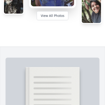
View All Photos