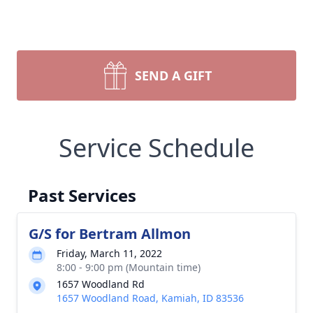
SEND A GIFT
Service Schedule
Past Services
G/S for Bertram Allmon
Friday, March 11, 2022
8:00 - 9:00 pm (Mountain time)
1657 Woodland Rd
1657 Woodland Road, Kamiah, ID 83536