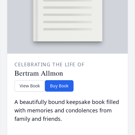
CELEBRATING THE LIFE OF
Bertram Allmon
View Book
Buy Book
A beautifully bound keepsake book filled
with memories and condolences from
family and friends.