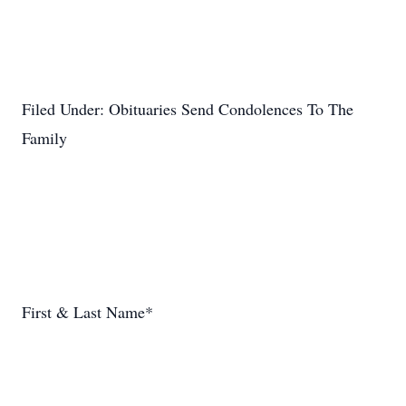
Filed Under: Obituaries Send Condolences To The
Family
First & Last Name*