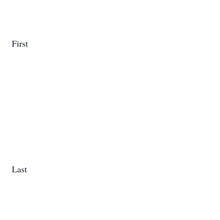
First
Last