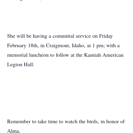
She will be having a committal service on Friday
February 18th, in Craigmont, Idaho, at 1 pm; with a
memorial luncheon to follow at the Kamiah American
Legion Hall.
Remember to take time to watch the birds, in honor of
Alma.