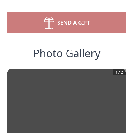
SEND A GIFT
Photo Gallery
1
/
2