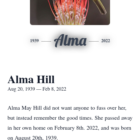
Alma
1939
2022
Alma Hill
Aug 20, 1939 — Feb 8, 2022
Alma May Hill did not want anyone to fuss over her,
but instead remember the good times. She passed away
in her own home on February 8th. 2022, and was born
on August 20th, 1939.