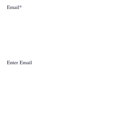
Email*
Enter Email