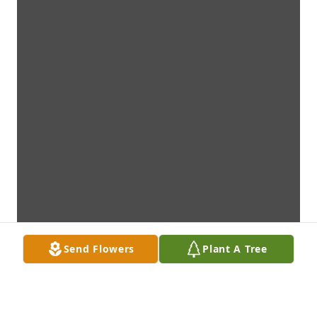
Send Flowers
Plant A Tree