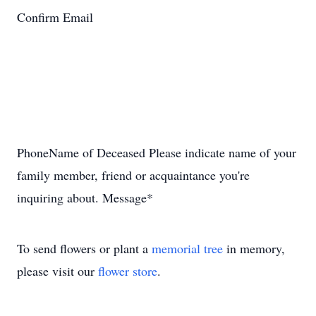
Confirm Email
PhoneName of Deceased Please indicate name of your
family member, friend or acquaintance you're
inquiring about. Message*
To send flowers or plant a
memorial tree
in memory,
please visit our
flower store
.