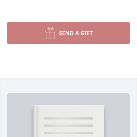
SEND A GIFT