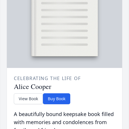
CELEBRATING THE LIFE OF
Alice Cooper
View Book
Buy Book
A beautifully bound keepsake book filled
with memories and condolences from