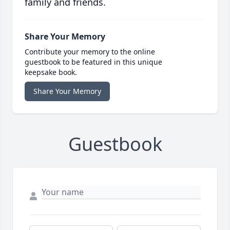
family and friends.
Share Your Memory
Contribute your memory to the online
guestbook to be featured in this unique
keepsake book.
Share Your Memory
Guestbook