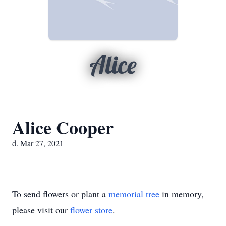
Alice
Alice Cooper
d. Mar 27, 2021
To send flowers or plant a
memorial tree
in memory,
please visit our
flower store
.