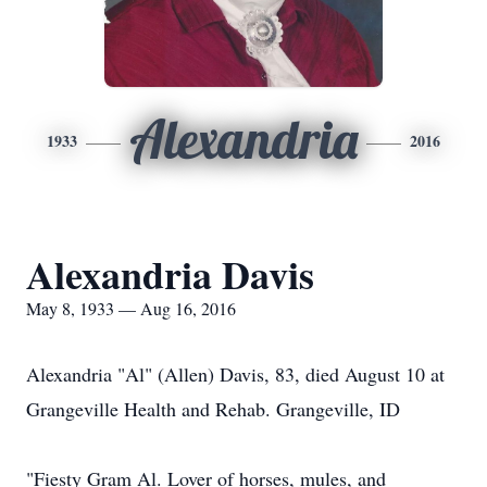
Alexandria
1933
2016
Alexandria Davis
May 8, 1933 — Aug 16, 2016
Alexandria "Al" (Allen) Davis, 83, died August 10 at
Grangeville Health and Rehab. Grangeville, ID
"Fiesty Gram Al. Lover of horses, mules, and