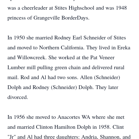
was a cheerleader at Stites Highschool and was 1948
princess of Grangeville BorderDays.
In 1950 she married Rodney Earl Schneider of Stites
and moved to Northern California. They lived in Ereka
and Willowcreek. She worked at the Pat Veneer
Lumber mill pulling green chain and delivered rural
mail. Rod and Al had two sons. Allen (Schneider)
Dolph and Rodney (Schneider) Dolph. They later
divorced.
In 1956 she moved to Anacortes WA where she met
and married Clinton Hamilton Dolph in 1958. Clint
"Jr" and Al had three daughters: Andria, Shannon, and