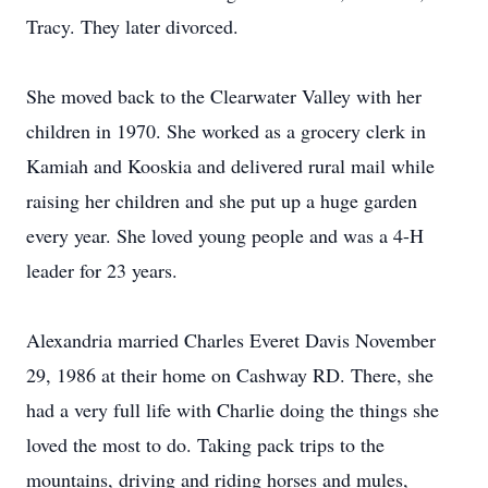
Tracy. They later divorced.
She moved back to the Clearwater Valley with her
children in 1970. She worked as a grocery clerk in
Kamiah and Kooskia and delivered rural mail while
raising her children and she put up a huge garden
every year. She loved young people and was a 4-H
leader for 23 years.
Alexandria married Charles Everet Davis November
29, 1986 at their home on Cashway RD. There, she
had a very full life with Charlie doing the things she
loved the most to do. Taking pack trips to the
mountains, driving and riding horses and mules,