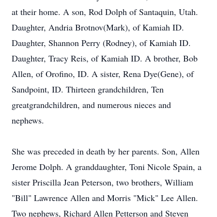
at their home. A son, Rod Dolph of Santaquin, Utah.
Daughter, Andria Brotnov(Mark), of Kamiah ID.
Daughter, Shannon Perry (Rodney), of Kamiah ID.
Daughter, Tracy Reis, of Kamiah ID. A brother, Bob
Allen, of Orofino, ID. A sister, Rena Dye(Gene), of
Sandpoint, ID. Thirteen grandchildren, Ten
greatgrandchildren, and numerous nieces and
nephews.
She was preceded in death by her parents. Son, Allen
Jerome Dolph. A granddaughter, Toni Nicole Spain, a
sister Priscilla Jean Peterson, two brothers, William
"Bill" Lawrence Allen and Morris "Mick" Lee Allen.
Two nephews, Richard Allen Petterson and Steven