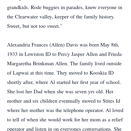
grandkids. Rode buggies in parades, knew everyone in
the Clearwater valley, keeper of the family history.
Sweet, but not too sweet."
Alexandria Frances (Allen) Davis was born May 8th,
1933 in Lewiston ID to Percy Jasper Allen and Frieda
Margaretha Brinkman Allen. The family lived outside
of Lapwai at this time. They moved to Kooskia ID
shortly after, where Al started her first year of school.
She lost her Dad when she was seven yrs old. Her
mother and six children eventually moved to Stites Id
where her mother was the telephone operator. Al loved
to tell of when she would work for her mom as a relief
operator and listen in on everyones conversations. She