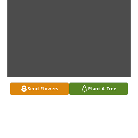
Send Flowers
Plant A Tree