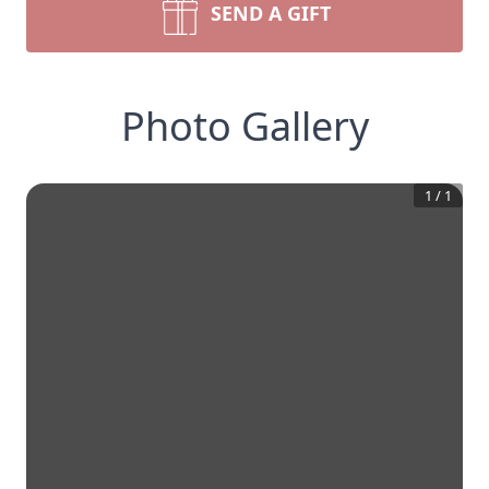
SEND A GIFT
Photo Gallery
1
/
1