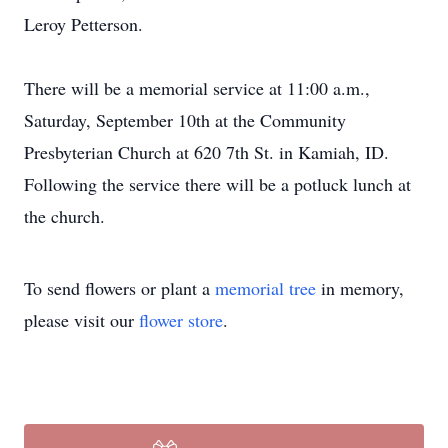
Leroy Petterson.
There will be a memorial service at 11:00 a.m.,
Saturday, September 10th at the Community
Presbyterian Church at 620 7th St. in Kamiah, ID.
Following the service there will be a potluck lunch at
the church.
To send flowers or plant a
memorial tree
in memory,
please visit our
flower store
.