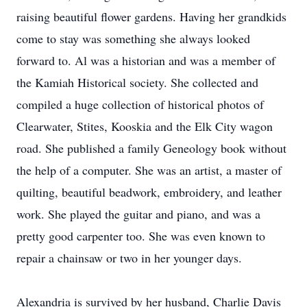
raising beautiful flower gardens. Having her grandkids
come to stay was something she always looked
forward to. Al was a historian and was a member of
the Kamiah Historical society. She collected and
compiled a huge collection of historical photos of
Clearwater, Stites, Kooskia and the Elk City wagon
road. She published a family Geneology book without
the help of a computer. She was an artist, a master of
quilting, beautiful beadwork, embroidery, and leather
work. She played the guitar and piano, and was a
pretty good carpenter too. She was even known to
repair a chainsaw or two in her younger days.
Alexandria is survived by her husband, Charlie Davis